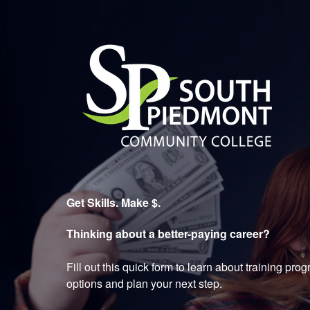
South Piedmont Community 
Get Skills. Make $.
Thinking about a better-paying career?
Fill out this quick form to learn about training pr
options and plan your next step.