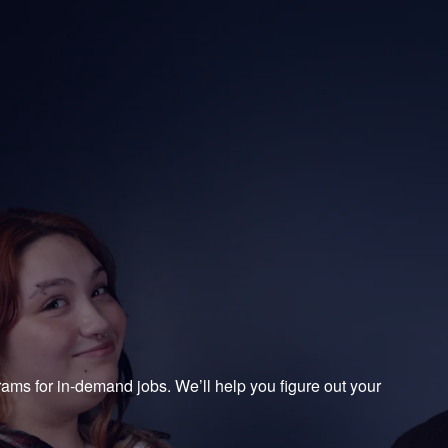
College
ograms for in-demand jobs. We’ll help you figure out your